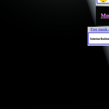
Mor
Free musik 