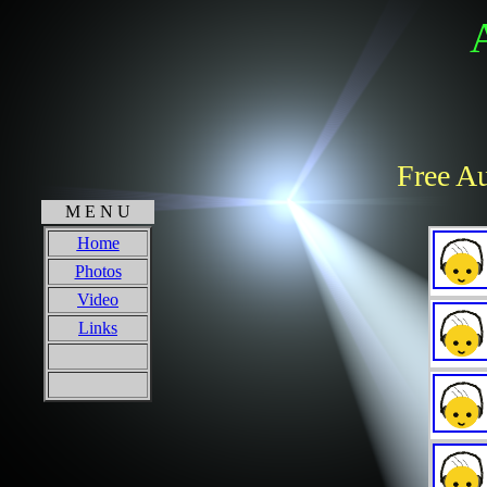
Free Au
M E N U
Home
Photos
Video
Links